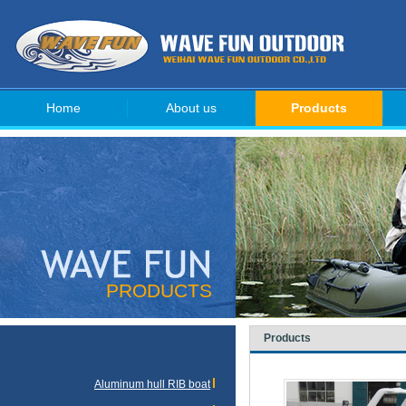
Home
About us
Products
PRODUCTS
Products
Aluminum hull RIB boat