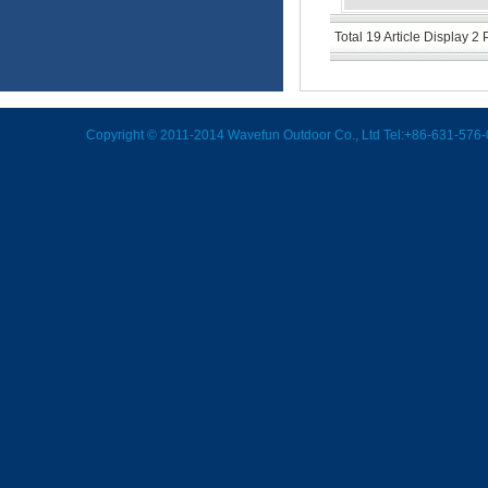
Total 19 Article Display 2
Copyright © 2011-2014 Wavefun Outdoor Co., Ltd Tel:+86-631-576