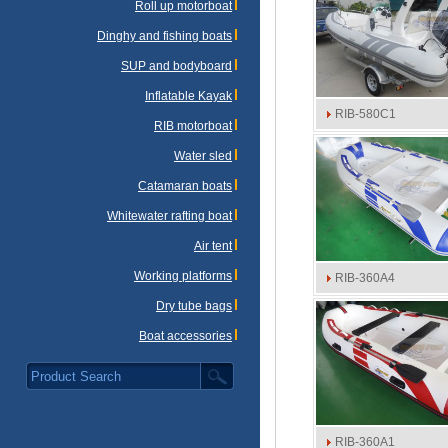
Roll up motorboat
Dinghy and fishing boats
SUP and bodyboard
Inflatable Kayak
RIB-580C1
RIB motorboat
Water sled
Catamaran boats
Whitewater rafting boat
Air tent
Working platforms
RIB-360A4
Dry tube bags
Boat accessories
RIB-360A1